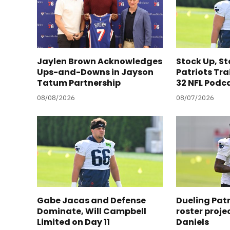
Jaylen Brown Acknowledges
Stock Up, S
Ups-and-Downs in Jayson
Patriots Tra
Tatum Partnership
32 NFL Podc
08/08/2026
08/07/2026
Gabe Jacas and Defense
Dueling Pat
Dominate, Will Campbell
roster proje
Limited on Day 11
Daniels