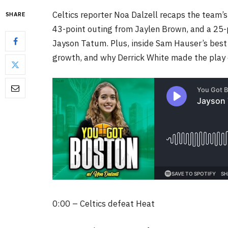
Celtics reporter Noa Dalzell recaps the team’
SHARE
43-point outing from Jaylen Brown, and a 25-p
Jayson Tatum. Plus, inside Sam Hauser’s bes
growth, and why Derrick White made the play 
0:00 – Celtics defeat Heat