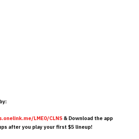
by:
cks.onelink.me/LME0/CLNS
& Download the app
ps after you play your first $5 lineup!