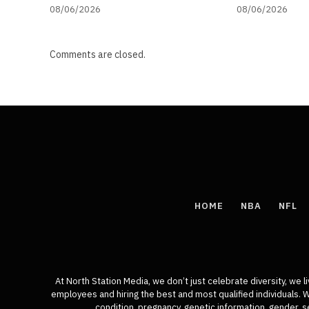
08/06/2026
08/06/2026
Comments are closed.
HOME
NBA
NFL
At North Station Media, we don’t just celebrate diversity, we l
employees and hiring the best and most qualified individuals. We 
condition, pregnancy, genetic information, gender, se