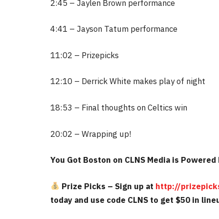
2:45 – Jaylen Brown performance
4:41 – Jayson Tatum performance
11:02 – Prizepicks
12:10 – Derrick White makes play of night
18:53 – Final thoughts on Celtics win
20:02 – Wrapping up!
You Got Boston on CLNS Media is Powered 
Prize Picks – Sign up at
http://prizepi
today and use code CLNS to get $50 in lineu