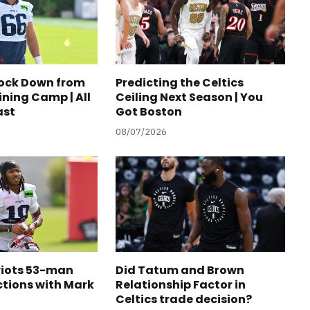
tock Down from
Predicting the Celtics
ining Camp | All
Ceiling Next Season | You
ast
Got Boston
08/07/2026
riots 53-man
Did Tatum and Brown
ctions with Mark
Relationship Factor in
Celtics trade decision?