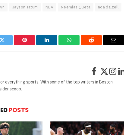
own
Jayson Tatum
NBA
Neemias Queta
noa dalzell
k
Twitter
Pinterest
LinkedIn
WhatsApp
Reddit
Email
Facebook
X
Instag
Lin
(Twitter)
or everything sports. With some of the top writers in Boston
sider scoop.
TED
POSTS