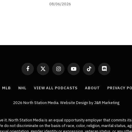
08/06/2026
Facebook
X
Instagram
YouTube
TikTok
Discord
(Twitter)
MLB
NHL
VIEW ALL PODCASTS
ABOUT
PRIVACY P
2026 North Station Media.
Website Design
by J&R Marketing
ive it. North Station Media is an equal opportunity employer that commits its
do not discriminate on the basis of race, color, religion, marital status, age,
xual orientation, gender identity or expression, veteran status, or any othe