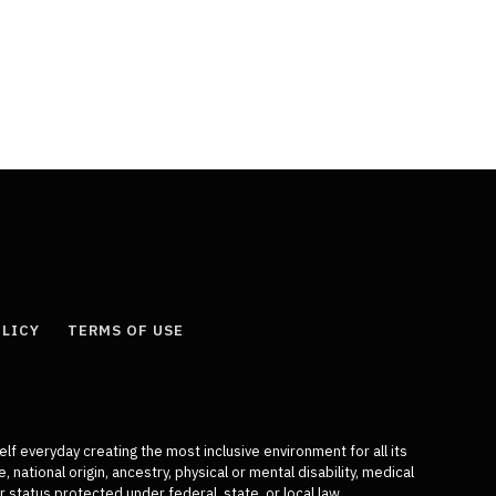
OLICY
TERMS OF USE
elf everyday creating the most inclusive environment for all its
 national origin, ancestry, physical or mental disability, medical
r status protected under federal, state, or local law.