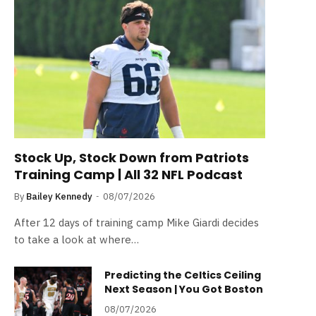
Stock Up, Stock Down from Patriots
Training Camp | All 32 NFL Podcast
By
Bailey Kennedy
08/07/2026
After 12 days of training camp Mike Giardi decides
to take a look at where…
Predicting the Celtics Ceiling
Next Season | You Got Boston
08/07/2026