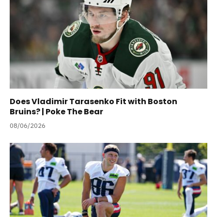
Does Vladimir Tarasenko Fit with Boston
Bruins? | Poke The Bear
08/06/2026