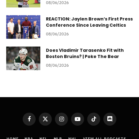
08/06/2026
REACTION: Jaylen Brown’s First Press
Conference Since Leaving Celtics
08/06/2026
Does Vladimir Tarasenko Fit with
Boston Bruins? | Poke The Bear
08/06/2026
Facebook
X
Instagram
YouTube
TikTok
Discord
(Twitter)
HOME
NBA
NFL
MLB
NHL
VIEW ALL PODCASTS