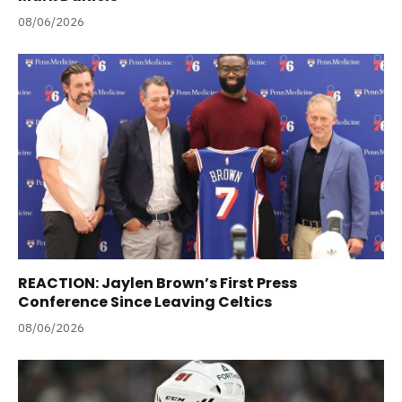
08/06/2026
REACTION: Jaylen Brown’s First Press
Conference Since Leaving Celtics
08/06/2026