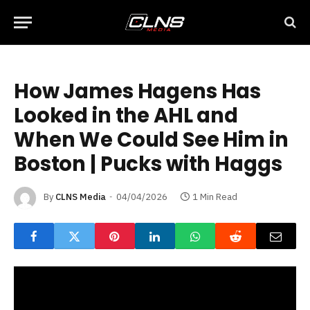
How James Hagens Has
Looked in the AHL and
When We Could See Him in
Boston | Pucks with Haggs
By
CLNS Media
04/04/2026
1 Min Read