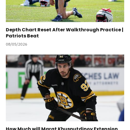
Depth Chart Reset After Walkthrough Practice |
Patriots Beat
08/05/2026
How Much will Marat Khusnutdinov Extension