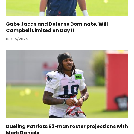
Gabe Jacas and Defense Dominate, Will
Campbell Limited on Day 11
08/06/2026
Dueling Patriots 53-man roster projections with
Mark Daniels