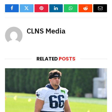
Facebook
Twitter
Pinterest
LinkedIn
WhatsApp
Reddit
Email
CLNS Media
RELATED
POSTS