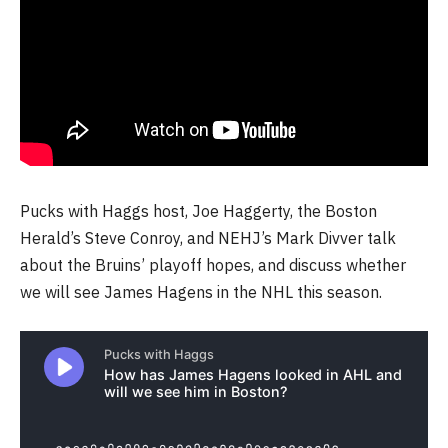
Pucks with Haggs host, Joe Haggerty, the Boston
Herald’s Steve Conroy, and NEHJ’s Mark Divver talk
about the Bruins’ playoff hopes, and discuss whether
we will see James Hagens in the NHL this season.