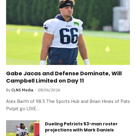
Gabe Jacas and Defense Dominate, Will
Campbell Limited on Day 11
By
CLNS Media
08/06/2026
Alex Barth of 98.5 The Sports Hub and Brian Hines of Pats
Pulpit go LIVE…
Dueling Patriots 53-man roster
projections with Mark Daniels