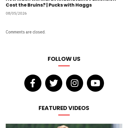
Cost the Bruins? | Pucks with Haggs
08/05/2026
Comments are closed.
FOLLOW US
FEATURED VIDEOS