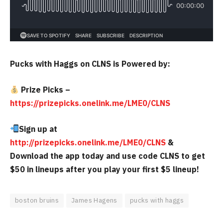
Pucks with Haggs on CLNS is Powered by:
Prize Picks –
https://prizepicks.onelink.me/LME0/CLNS
Sign up at
http://prizepicks.onelink.me/LME0/CLNS
&
Download the app today and use code CLNS to get
$50 in lineups after you play your first $5 lineup!
boston bruins
James Hagens
pucks with haggs