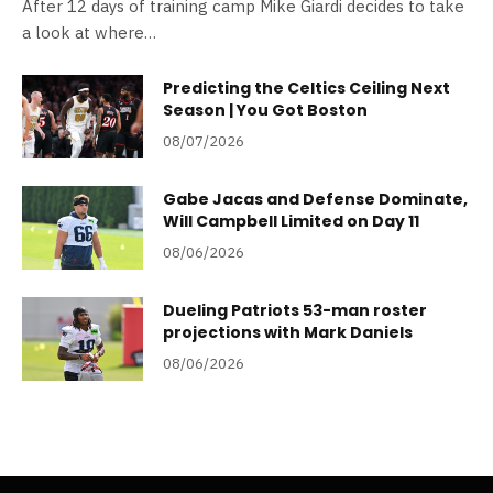
After 12 days of training camp Mike Giardi decides to take
a look at where…
Predicting the Celtics Ceiling Next
Season | You Got Boston
08/07/2026
Gabe Jacas and Defense Dominate,
Will Campbell Limited on Day 11
08/06/2026
Dueling Patriots 53-man roster
projections with Mark Daniels
08/06/2026