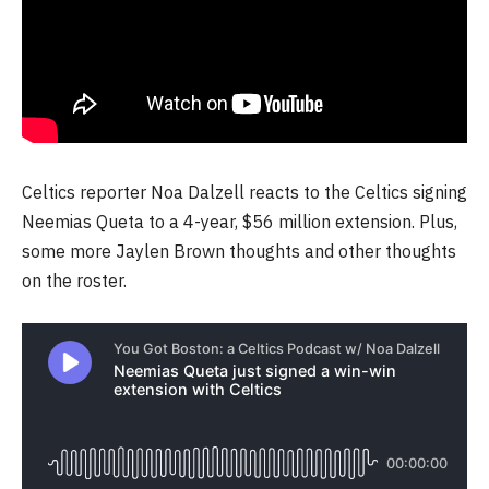
Celtics reporter Noa Dalzell reacts to the Celtics signing
Neemias Queta to a 4-year, $56 million extension. Plus,
some more Jaylen Brown thoughts and other thoughts
on the roster.