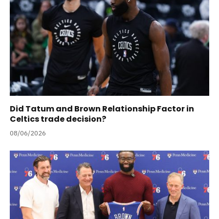
Did Tatum and Brown Relationship Factor in
Celtics trade decision?
08/06/2026