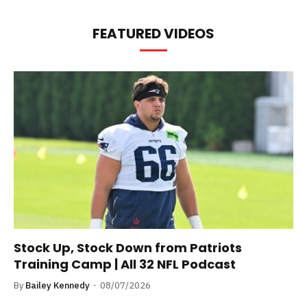
FEATURED VIDEOS
Stock Up, Stock Down from Patriots
Training Camp | All 32 NFL Podcast
By
Bailey Kennedy
08/07/2026