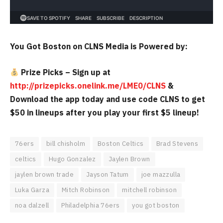
You Got Boston on CLNS Media is Powered by:
Prize Picks – Sign up at
http://prizepicks.onelink.me/LME0/CLNS
&
Download the app today and use code CLNS to get
$50 in lineups after you play your first $5 lineup!
76ers
bill chisholm
Boston Celtics
Brad Stevens
celtics
Hugo Gonzalez
Jaylen Brown
jaylen brown trade
Jayson Tatum
joe mazzulla
Luka Garza
Mitch Robinson
mitchell robinson
noa dalzell
Philadelphia 76ers
you got boston