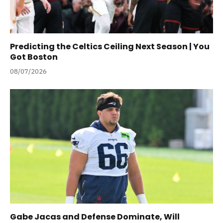
Predicting the Celtics Ceiling Next Season | You
Got Boston
08/07/2026
Gabe Jacas and Defense Dominate, Will