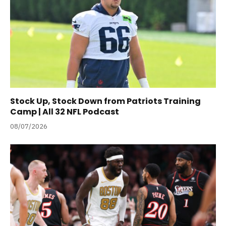
Stock Up, Stock Down from Patriots Training
Camp | All 32 NFL Podcast
08/07/2026