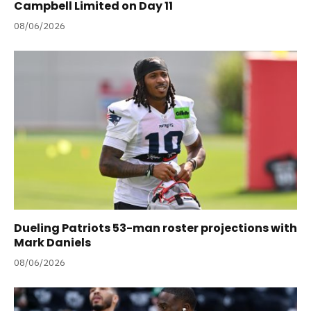
Campbell Limited on Day 11
08/06/2026
Dueling Patriots 53-man roster projections with
Mark Daniels
08/06/2026