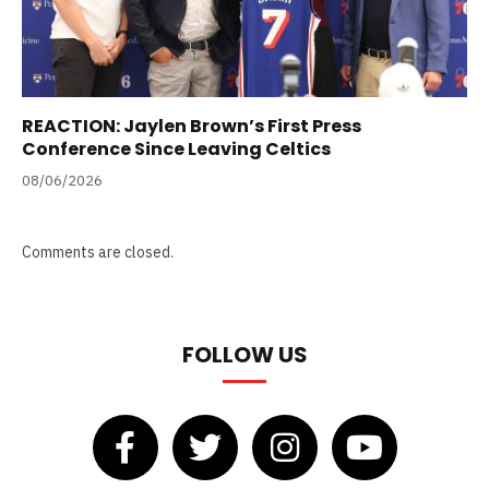
REACTION: Jaylen Brown’s First Press
Conference Since Leaving Celtics
08/06/2026
Comments are closed.
FOLLOW US