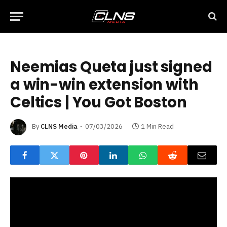
Neemias Queta just signed
a win-win extension with
Celtics | You Got Boston
By
CLNS Media
07/03/2026
1 Min Read