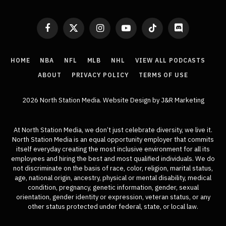
Facebook
X
Instagram
YouTube
TikTok
Discord
(Twitter)
HOME
NBA
NFL
MLB
NHL
VIEW ALL PODCASTS
ABOUT
PRIVACY POLICY
TERMS OF USE
2026 North Station Media.
Website Design
by J&R Marketing
At North Station Media, we don’t just celebrate diversity, we live it.
North Station Media is an equal opportunity employer that commits
itself everyday creating the most inclusive environment for all its
employees and hiring the best and most qualified individuals. We do
not discriminate on the basis of race, color, religion, marital status,
age, national origin, ancestry, physical or mental disability, medical
condition, pregnancy, genetic information, gender, sexual
orientation, gender identity or expression, veteran status, or any
other status protected under federal, state, or local law.