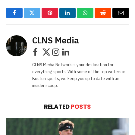
Facebook
Twitter
Pinterest
LinkedIn
WhatsApp
Reddit
Email
CLNS Media
Facebook
X
Instagram
LinkedIn
(Twitter)
CLNS Media Network is your destination for
everything sports. With some of the top writers in
Boston sports, we keep you up to date with an
insider scoop.
RELATED
POSTS