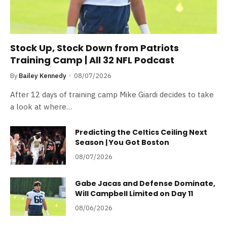
Stock Up, Stock Down from Patriots
Training Camp | All 32 NFL Podcast
By
Bailey Kennedy
08/07/2026
After 12 days of training camp Mike Giardi decides to take
a look at where…
Predicting the Celtics Ceiling Next
Season | You Got Boston
08/07/2026
Gabe Jacas and Defense Dominate,
Will Campbell Limited on Day 11
08/06/2026