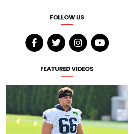
FOLLOW US
FEATURED VIDEOS