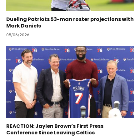
Dueling Patriots 53-man roster projections with
Mark Daniels
08/06/2026
REACTION: Jaylen Brown’s First Press
Conference Since Leaving Celtics