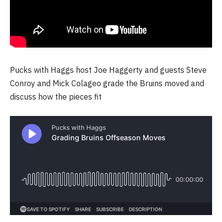
Pucks with Haggs host Joe Haggerty and guests Steve
Conroy and Mick Colageo grade the Bruins moved and
discuss how the pieces fit