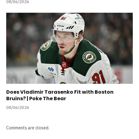
08/06/2026
Does Vladimir Tarasenko Fit with Boston
Bruins? | Poke The Bear
08/06/2026
Comments are closed.