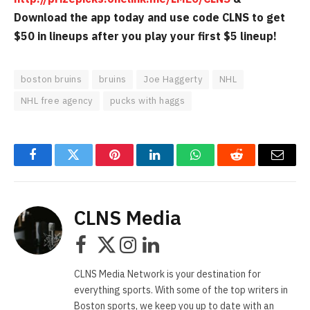
Download the app today and use code CLNS to get
$50 in lineups after you play your first $5 lineup!
boston bruins
bruins
Joe Haggerty
NHL
NHL free agency
pucks with haggs
Facebook
Twitter
Pinterest
LinkedIn
WhatsApp
Reddit
Email
CLNS Media
Facebook
X
Instagram
LinkedIn
(Twitter)
CLNS Media Network is your destination for
everything sports. With some of the top writers in
Boston sports, we keep you up to date with an