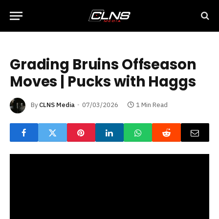
Grading Bruins Offseason
Moves | Pucks with Haggs
By
CLNS Media
07/03/2026
1 Min Read