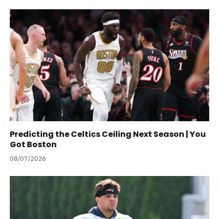
Predicting the Celtics Ceiling Next Season | You
Got Boston
08/07/2026