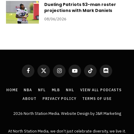
Dueling Patriots 53-man roster
projections with Mark Daniels
08/06/2026
Facebook
X
Instagram
YouTube
TikTok
Discord
(Twitter)
HOME
NBA
NFL
MLB
NHL
VIEW ALL PODCASTS
ABOUT
PRIVACY POLICY
TERMS OF USE
2026 North Station Media.
Website Design
by J&R Marketing
At North Station Media, we don’t just celebrate diversity, we live it.