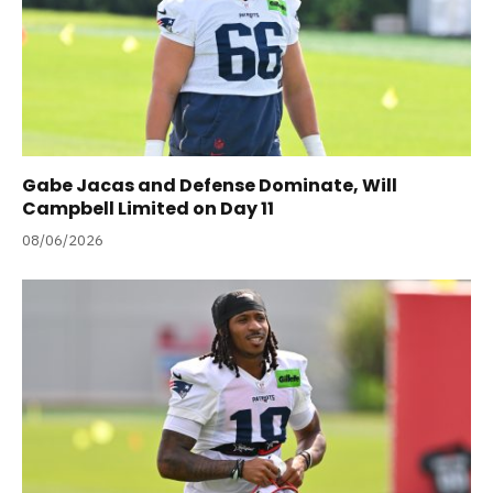
Gabe Jacas and Defense Dominate, Will
Campbell Limited on Day 11
08/06/2026