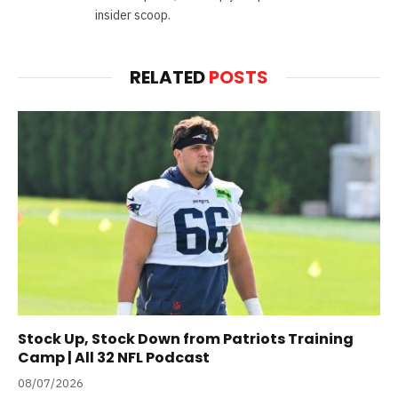
insider scoop.
RELATED
POSTS
Stock Up, Stock Down from Patriots Training
Camp | All 32 NFL Podcast
08/07/2026