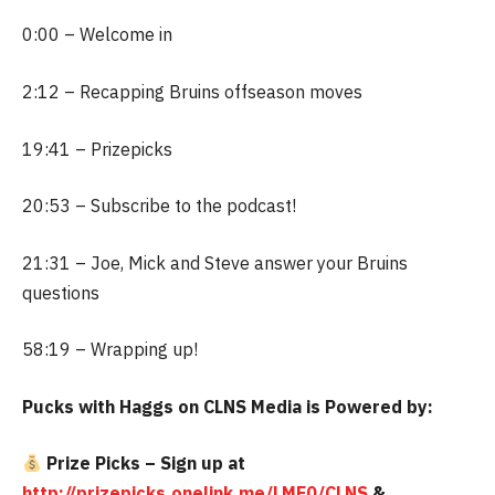
0:00 – Welcome in
2:12 – Recapping Bruins offseason moves
19:41 – Prizepicks
20:53 – Subscribe to the podcast!
21:31 – Joe, Mick and Steve answer your Bruins
questions
58:19 – Wrapping up!
Pucks with Haggs on CLNS Media is Powered by:
Prize Picks – Sign up at
http://prizepicks.onelink.me/LME0/CLNS
&