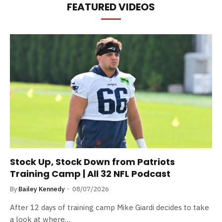
FEATURED VIDEOS
Stock Up, Stock Down from Patriots
Training Camp | All 32 NFL Podcast
By
Bailey Kennedy
08/07/2026
After 12 days of training camp Mike Giardi decides to take
a look at where…