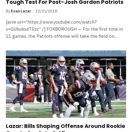
Tough Test For Post-Josh Gordon Patriots
By
Evan Lazar
12/21/2018
[arve url=”https://www.youtube.com/watch?
v=GUbubsdTDzc” /] FOXBOROUGH — For the first time in
11 games, the Patriots offense will take the field on…
Lazar: Bills Shaping Offense Around Rookie