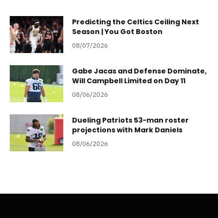
Predicting the Celtics Ceiling Next
Season | You Got Boston
08/07/2026
Gabe Jacas and Defense Dominate,
Will Campbell Limited on Day 11
08/06/2026
Dueling Patriots 53-man roster
projections with Mark Daniels
08/06/2026