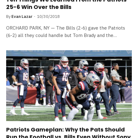
25-6 Win Over the Bills
By
Evan Lazar
10/30/2018
ORCHARD PARK, NY — The Bills (2-6) gave the Patriots
(6-2) all they could handle but Tom Brady and the…
Patriots Gameplan: Why the Pats Should
Run the Football vs. Bills Even Without Sony