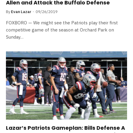
Allen and Attack the Buffalo Defense
By
Evan Lazar
09/26/2019
FOXBORO — We might see the Patriots play their first
competitive game of the season at Orchard Park on
Sunday…
Lazar’s Patriots Gameplan: Bills Defense A