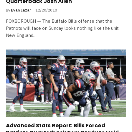
Quarterback Josh Allen
By
Evan Lazar
12/20/2018
FOXBOROUGH — The Buffalo Bills offense that the
Patriots will face on Sunday looks nothing like the unit
New England…
Advanced Stats Report: Bills Forced