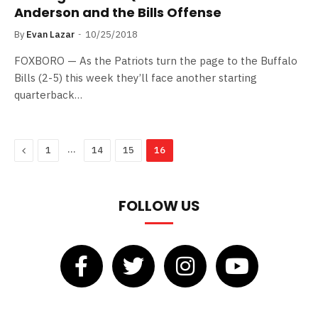
Anderson and the Bills Offense
By
Evan Lazar
10/25/2018
FOXBORO — As the Patriots turn the page to the Buffalo
Bills (2-5) this week they’ll face another starting
quarterback…
Previous
…
1
14
15
16
FOLLOW US