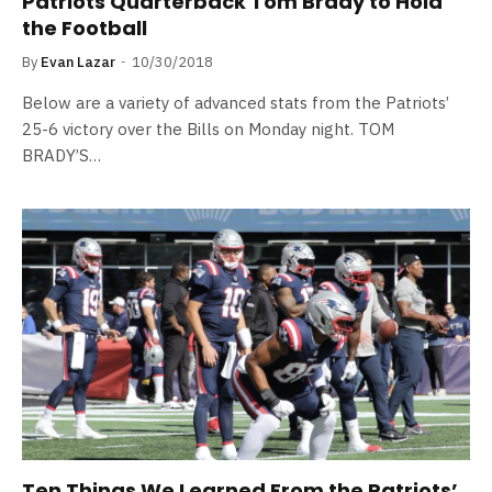
Patriots Quarterback Tom Brady to Hold
the Football
By
Evan Lazar
10/30/2018
Below are a variety of advanced stats from the Patriots’
25-6 victory over the Bills on Monday night. TOM
BRADY’S…
Ten Things We Learned From the Patriots’