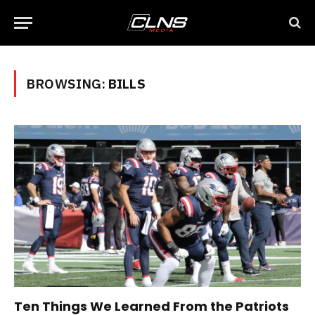
BROWSING:
BILLS
Ten Things We Learned From the Patriots