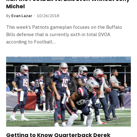
Michel
By
Evan Lazar
10/26/2018
This week’s Patriots gameplan focuses on the Buffalo
Bills defense that is currently sixth in total DVOA
according to Football…
Getting to Know Quarterback Derek