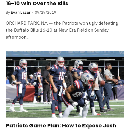
16-10 Win Over the Bills
By
Evan Lazar
09/29/2019
ORCHARD PARK, N.Y. — the Patriots won ugly defeating
the Buffalo Bills 16-10 at New Era Field on Sunday
afternoon.…
Patriots Game Plan: How to Expose Josh