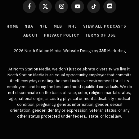
Facebook
X
Instagram
YouTube
TikTok
Discord
(Twitter)
HOME
NBA
NFL
MLB
NHL
VIEW ALL PODCASTS
ABOUT
PRIVACY POLICY
TERMS OF USE
2026 North Station Media.
Website Design
by J&R Marketing
At North Station Media, we don’t just celebrate diversity, we live it.
North Station Media is an equal opportunity employer that commits
itself everyday creating the most inclusive environment for all its
employees and hiring the best and most qualified individuals. We do
not discriminate on the basis of race, color, religion, marital status,
age, national origin, ancestry, physical or mental disability, medical
condition, pregnancy, genetic information, gender, sexual
orientation, gender identity or expression, veteran status, or any
other status protected under federal, state, or local law.