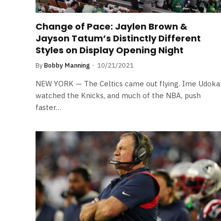
Change of Pace: Jaylen Brown &
Jayson Tatum’s Distinctly Different
Styles on Display Opening Night
By
Bobby Manning
10/21/2021
NEW YORK — The Celtics came out flying. Ime Udoka
watched the Knicks, and much of the NBA, push
faster…