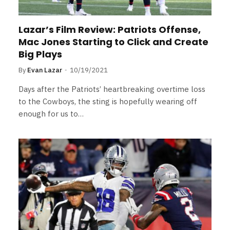
Lazar’s Film Review: Patriots Offense,
Mac Jones Starting to Click and Create
Big Plays
By
Evan Lazar
10/19/2021
Days after the Patriots’ heartbreaking overtime loss
to the Cowboys, the sting is hopefully wearing off
enough for us to…