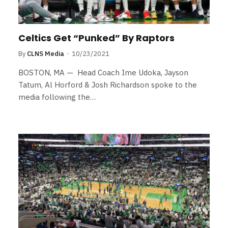
Celtics Get “Punked” By Raptors
By
CLNS Media
10/23/2021
BOSTON, MA — Head Coach Ime Udoka, Jayson
Tatum, Al Horford & Josh Richardson spoke to the
media following the…