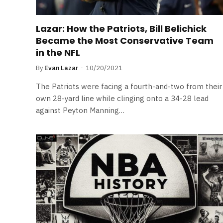
Lazar: How the Patriots, Bill Belichick
Became the Most Conservative Team
in the NFL
By
Evan Lazar
10/20/2021
The Patriots were facing a fourth-and-two from their
own 28-yard line while clinging onto a 34-28 lead
against Peyton Manning…