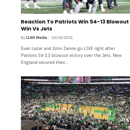
Reaction To Patriots Win 54-13 Blowout
Win Vs Jets
By
CLNS Media
10/24/2021
Evan Lazar and John Zannis go LIVE right after
Patriots 54-13 blowout victory over the Jets. New
England secured their…