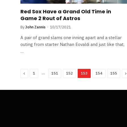
Red Sox Have a Grand Old Time in
Game 2 Rout of Astros
By
John Zannis
10/17/2021
A pair of grand slams one inning apart and a stellar
outing from starter Nathan Eovaldi and just like that,
…
Previous
…
N
1
151
152
153
154
155