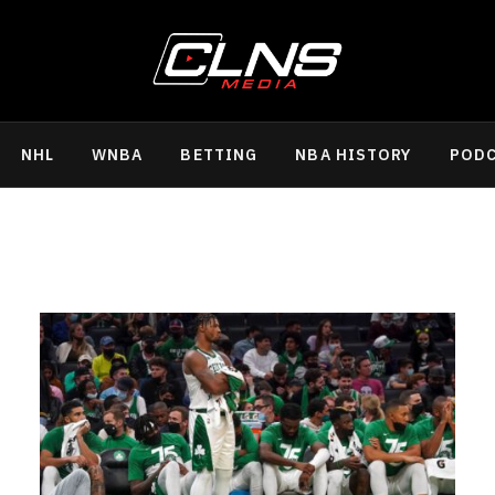
NHL
WNBA
BETTING
NBA HISTORY
POD