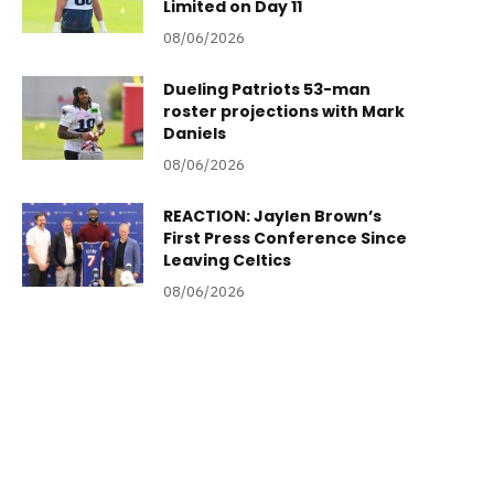
Limited on Day 11
08/06/2026
Dueling Patriots 53-man
roster projections with Mark
Daniels
08/06/2026
REACTION: Jaylen Brown’s
First Press Conference Since
Leaving Celtics
08/06/2026