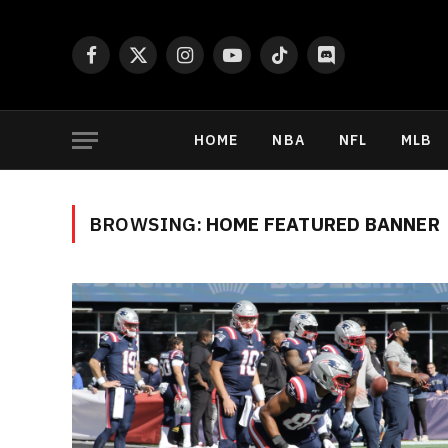
Facebook
X
Instagram
YouTube
TikTok
Discord
(Twitter)
HOME
NBA
NFL
MLB
BROWSING:
HOME FEATURED BANNER