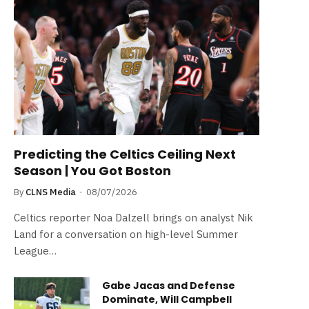
Predicting the Celtics Ceiling Next
Season | You Got Boston
By
CLNS Media
08/07/2026
Celtics reporter Noa Dalzell brings on analyst Nik
Land for a conversation on high-level Summer
League…
Gabe Jacas and Defense
Dominate, Will Campbell