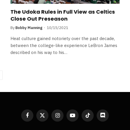
The Udoka Rules in Full View as Celtics
Close Out Preseason
By
Bobby Manning
10/15/2021
Heat culture gained notoriety over the past decade,
between the college-like experience LeBron James
described on his way to his…
ext
Facebook
X
Instagram
YouTube
TikTok
Discord
(Twitter)