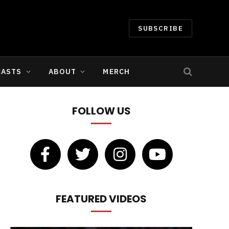
SUBSCRIBE
CASTS
ABOUT
MERCH
FOLLOW US
FEATURED VIDEOS