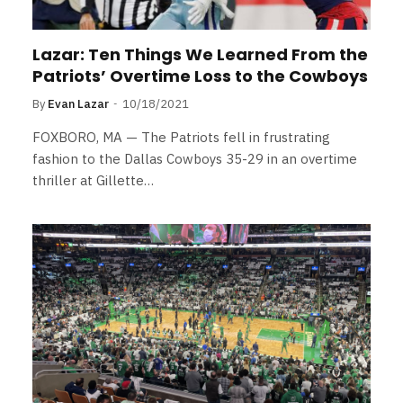
Lazar: Ten Things We Learned From the
Patriots’ Overtime Loss to the Cowboys
By
Evan Lazar
10/18/2021
FOXBORO, MA — The Patriots fell in frustrating
fashion to the Dallas Cowboys 35-29 in an overtime
thriller at Gillette…