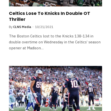
Celtics Lose To Knicks In Double OT
Thriller
By
CLNS Media
10/21/2021
The Boston Celtics lost to the Knicks 138-134 in
double overtime on Wednesday in the Celtics’ season
opener at Madison…