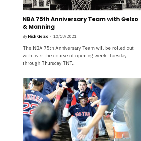
NBA 75th Anniversary Team with Gelso
& Manning
By
Nick Gelso
10/18/2021
The NBA 75th Anniversary Team will be rolled out
with over the course of opening week. Tuesday
through Thursday TNT…